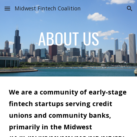
Midwest Fintech Coalition
Skip to main content
Skip to navigation
ABOUT US
We are a community of early-stage
fintech startups serving credit
unions and community banks,
primarily in the Midwest