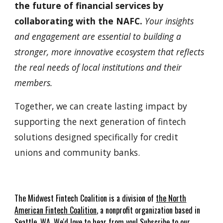
the future of financial services by
collaborating with the NAFC.
Your insights
and engagement are essential to building a
stronger, more innovative ecosystem that reflects
the real needs of local institutions and their
members.
Together, we can create lasting impact by
supporting the next generation of fintech
solutions designed specifically for credit
unions and community banks.
The
Midwest
Fin
t
ech Coalition is a
division of
the
North
American Fin
t
ech Coalition
, a nonprofit organization based in
Seattle, WA. We'd love to hear from you!
Subscribe to our