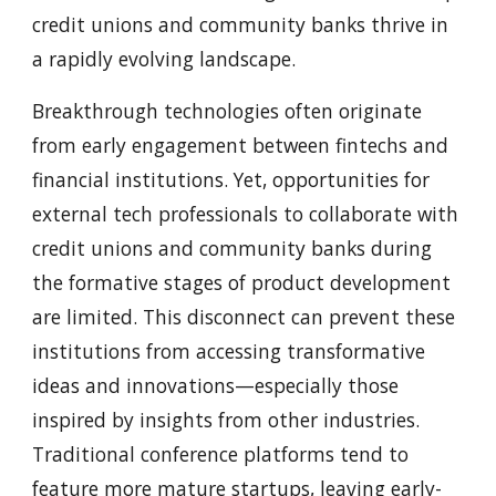
credit unions and community banks thrive in
a rapidly evolving landscape.
Breakthrough technologies often originate
from early engagement between fintechs and
financial institutions. Yet, opportunities for
external tech professionals to collaborate with
credit unions and community banks during
the formative stages of product development
are limited. This disconnect can prevent these
institutions from accessing transformative
ideas and innovations—especially those
inspired by insights from other industries.
Traditional conference platforms tend to
feature more mature startups, leaving early-