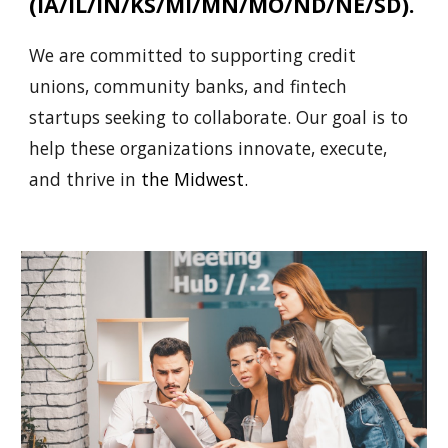
(IA/IL/IN/KS/MI/MN/MO/ND/NE/SD).
We are committed to supporting credit
unions, community banks, and fintech
startups seeking to collaborate. Our goal is to
help these organizations innovate, execute,
and thrive in
the
Midwest.