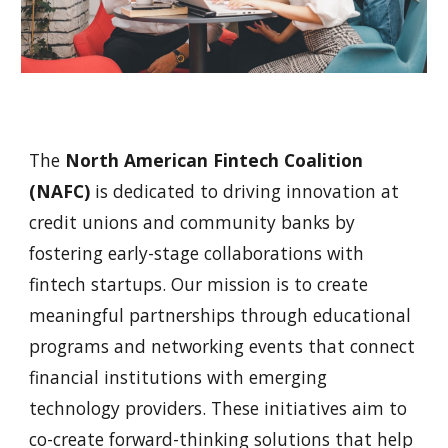
The
North American Fintech Coalition
(NAFC)
is dedicated to driving innovation at
credit unions and community banks by
fostering early-stage collaborations with
fintech startups. Our mission is to create
meaningful partnerships through educational
programs and networking events that connect
financial institutions with emerging
technology providers. These initiatives aim to
co-create forward-thinking solutions that help