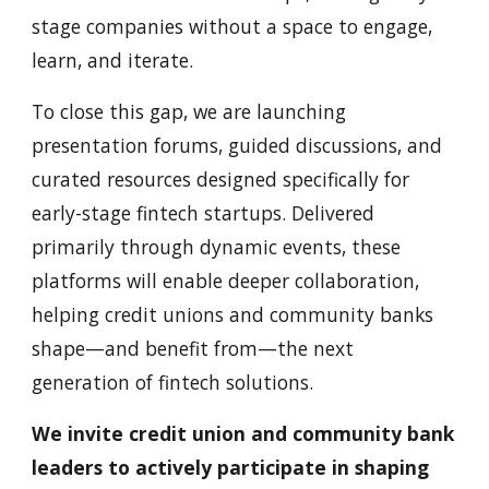
stage companies without a space to engage,
learn, and iterate.
To close this gap, we are launching
presentation forums, guided discussions, and
curated resources designed specifically for
early-stage fintech startups. Delivered
primarily through dynamic events, these
platforms will enable deeper collaboration,
helping credit unions and community banks
shape—and benefit from—the next
generation of fintech solutions.
We invite credit union and community bank
leaders to actively participate in shaping