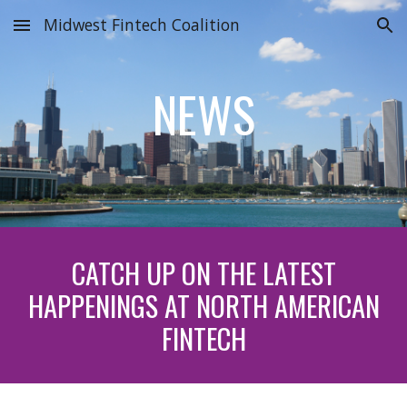
Midwest Fintech Coalition
Skip to main content
Skip to navigation
NEWS
CATCH UP ON THE LATEST
HAPPENINGS AT NORTH AMERICAN
FINTECH