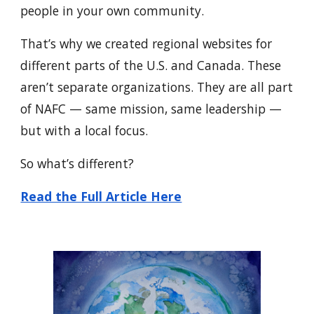
people in your own community.
That’s why we created regional websites for
different parts of the U.S. and Canada. These
aren’t separate organizations. They are all part
of NAFC — same mission, same leadership —
but with a local focus.
So what’s different?
Read the Full Article Here