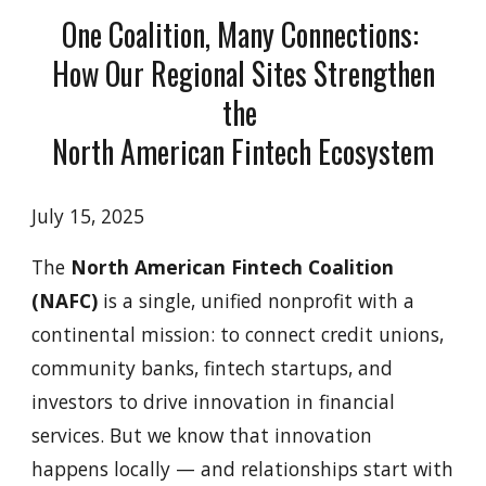
One Coalition, Many Connections:
How Our Regional Sites Strengthen
the
North American Fintech Ecosystem
July 15, 2025
The
North American Fintech Coalition
(NAFC)
is a single, unified nonprofit with a
continental mission: to connect credit unions,
community banks, fintech startups, and
investors to drive innovation in financial
services. But we know that innovation
happens locally — and relationships start with